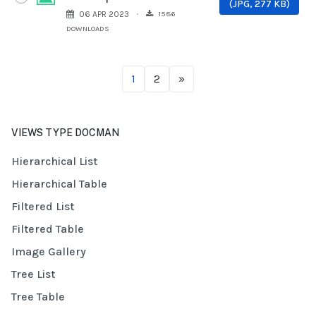
(
JPG,
277 KB
)
1586
06 APR 2023
DOWNLOADS
1
2
»
VIEWS TYPE DOCMAN
Hierarchical List
Hierarchical Table
Filtered List
Filtered Table
Image Gallery
Tree List
Tree Table