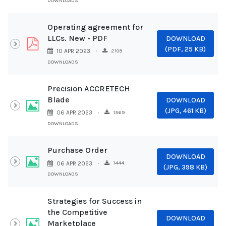
DOWNLOADS
Operating agreement for
LLCs. New - PDF
DOWNLOAD
pdf
(
PDF,
25 KB
)
2109
10 APR 2023
DOWNLOADS
Precision ACCRETECH
Blade
DOWNLOAD
Image
(
JPG,
461 KB
)
1569
06 APR 2023
DOWNLOADS
Purchase Order
DOWNLOAD
Image
1444
06 APR 2023
(
JPG,
398 KB
)
DOWNLOADS
Strategies for Success in
the Competitive
DOWNLOAD
Image
Marketplace