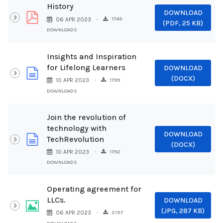
History
DOWNLOAD
pdf
1749
06 APR 2023
(
PDF,
25 KB
)
DOWNLOADS
Insights and Inspiration
for Lifelong Learners
DOWNLOAD
document
(
DOCX
)
1799
10 APR 2023
DOWNLOADS
Join the revolution of
technology with
DOWNLOAD
document
TechRevolution
(
DOCX
)
1792
10 APR 2023
DOWNLOADS
Operating agreement for
LLCs.
DOWNLOAD
Image
(
JPG,
287 KB
)
2157
06 APR 2023