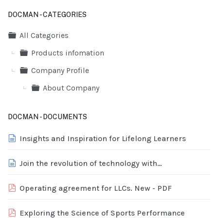
DOCMAN - CATEGORIES
Folder
All Categories
Folder
Products infomation
Folder
Company Profile
Folder
About Company
DOCMAN - DOCUMENTS
document
Insights and Inspiration for Lifelong Learners
document
Join the revolution of technology with
TechRevolution
pdf
Operating agreement for LLCs. New - PDF
pdf
Exploring the Science of Sports Performance