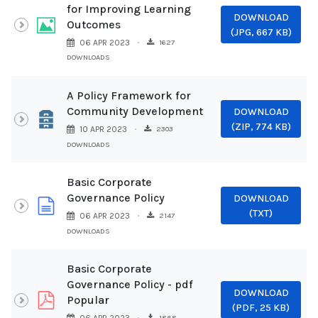
for Improving Learning
DOWNLOAD
Image
Outcomes
(
JPG,
667 KB
)
1627
06 APR 2023
DOWNLOADS
A Policy Framework for
Community Development
DOWNLOAD
Archive
(
ZIP,
774 KB
)
2303
10 APR 2023
DOWNLOADS
Basic Corporate
Governance Policy
DOWNLOAD
document
(
TXT
)
2147
06 APR 2023
DOWNLOADS
Basic Corporate
Governance Policy - pdf
DOWNLOAD
pdf
Popular
(
PDF,
25 KB
)
1868