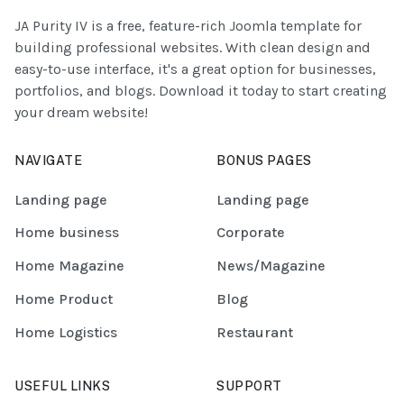
JA Purity IV is a free, feature-rich Joomla template for
building professional websites. With clean design and
easy-to-use interface, it's a great option for businesses,
portfolios, and blogs. Download it today to start creating
your dream website!
NAVIGATE
BONUS PAGES
Landing page
Landing page
Home business
Corporate
Home Magazine
News/Magazine
Home Product
Blog
Home Logistics
Restaurant
USEFUL LINKS
SUPPORT