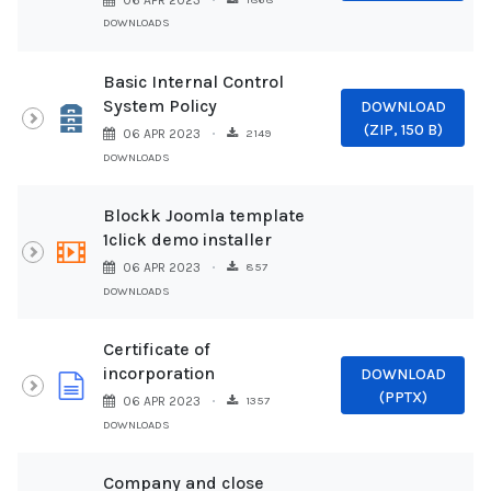
06 APR 2023
DOWNLOADS
Basic Internal Control
System Policy
DOWNLOAD
Archive
(
ZIP,
150 B
)
2149
06 APR 2023
DOWNLOADS
Blockk Joomla template
1click demo installer
video
857
06 APR 2023
DOWNLOADS
Certificate of
incorporation
DOWNLOAD
document
(
PPTX
)
1357
06 APR 2023
DOWNLOADS
Company and close