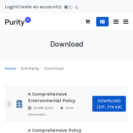
Login
Create an account
Download
Home
3rd Party
Download
A Comprehensive
Environmental Policy
DOWNLOAD
Archive
(
ZIP,
774 KB
)
2358
10 APR 2023
DOWNLOADS
A Comprehensive Policy