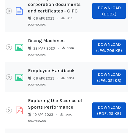
corporation documents
DOWNLOAD
document
and certificates - CIPC
(
DOCX
)
1715
06 APR 2023
DOWNLOADS
Dicing Machines
DOWNLOAD
Image
1536
22 MAR 2023
(
JPG,
706 KB
)
DOWNLOADS
Employee Handbook
DOWNLOAD
Image
2084
06 APR 2023
(
JPG,
351 KB
)
DOWNLOADS
Exploring the Science of
Sports Performance
DOWNLOAD
pdf
(
PDF,
25 KB
)
2090
10 APR 2023
DOWNLOADS