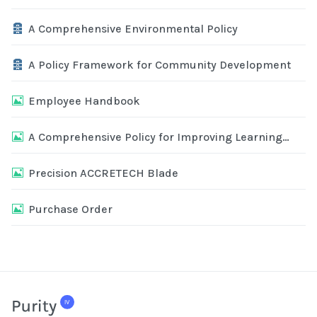
Archive
A Comprehensive Environmental Policy
Archive
A Policy Framework for Community Development
Image
Employee Handbook
Image
A Comprehensive Policy for Improving Learning
Outcomes
Image
Precision ACCRETECH Blade
Image
Purchase Order