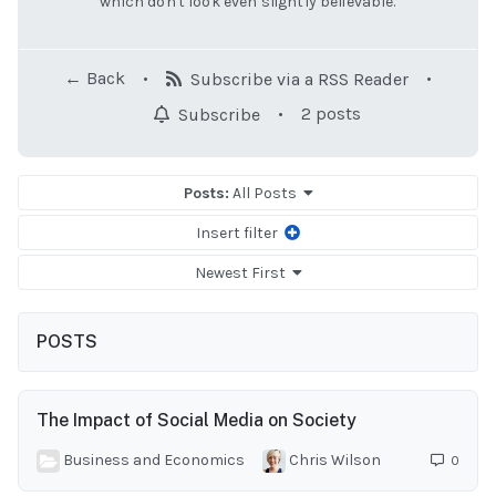
which don't look even slightly believable.
← Back
•
•
Subscribe via a RSS Reader
•
2 posts
Subscribe
Posts:
All Posts
Insert filter
Newest First
POSTS
The Impact of Social Media on Society
Business and Economics
Chris Wilson
0