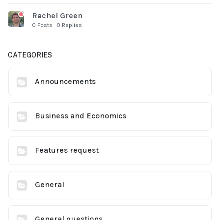
Rachel Green
0 Posts
0 Replies
CATEGORIES
Announcements
Business and Economics
Features request
General
General questions