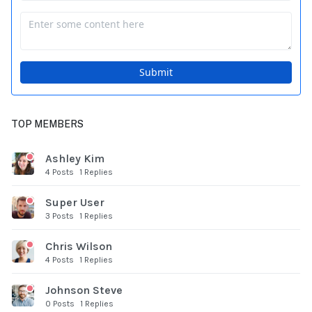
TOP MEMBERS
Ashley Kim
4 Posts
1 Replies
Super User
3 Posts
1 Replies
Chris Wilson
4 Posts
1 Replies
Johnson Steve
0 Posts
1 Replies