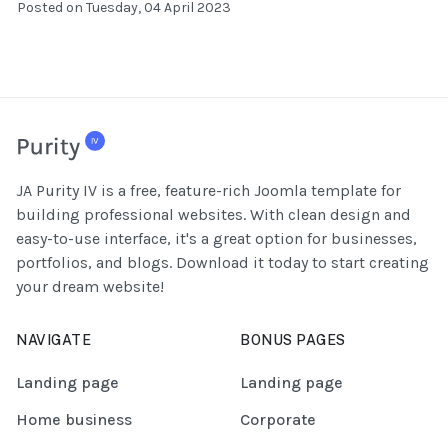
Posted on Tuesday, 04 April 2023
JA Purity IV is a free, feature-rich Joomla template for
building professional websites. With clean design and
easy-to-use interface, it's a great option for businesses,
portfolios, and blogs. Download it today to start creating
your dream website!
NAVIGATE
BONUS PAGES
Landing page
Landing page
Home business
Corporate