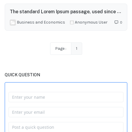
The standard Lorem Ipsum passage, used since the 1500s
Business and Economics
Anonymous User
0
Page :
1
QUICK QUESTION