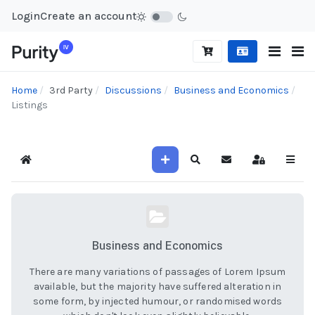
Login
Create an account
Home
3rd Party
Discussions
Business and Economics
Listings
Home
Search
Sign In
Business and Economics
There are many variations of passages of Lorem Ipsum
available, but the majority have suffered alteration in
some form, by injected humour, or randomised words