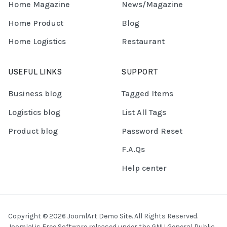
Home Magazine
News/Magazine
Home Product
Blog
Home Logistics
Restaurant
USEFUL LINKS
SUPPORT
Business blog
Tagged Items
Logistics blog
List All Tags
Product blog
Password Reset
F.A.Qs
Help center
Copyright © 2026 JoomlArt Demo Site. All Rights Reserved.
Joomla!
is Free Software released under the
GNU General Public