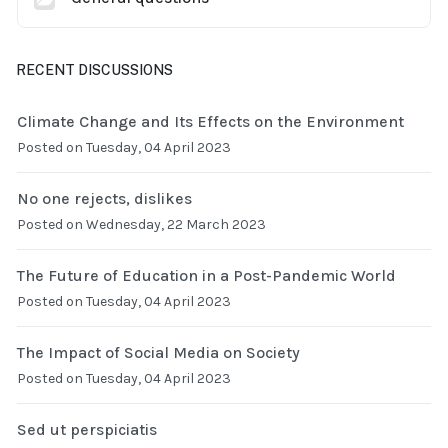
RECENT DISCUSSIONS
Climate Change and Its Effects on the Environment
Posted on Tuesday, 04 April 2023
No one rejects, dislikes
Posted on Wednesday, 22 March 2023
The Future of Education in a Post-Pandemic World
Posted on Tuesday, 04 April 2023
The Impact of Social Media on Society
Posted on Tuesday, 04 April 2023
Sed ut perspiciatis