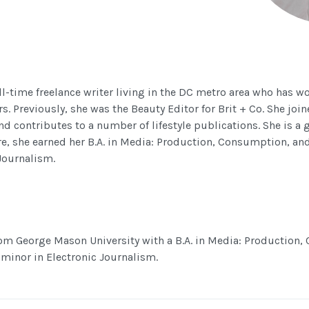
ll-time freelance writer living in the DC metro area who has w
ars. Previously, she was the Beauty Editor for Brit + Co. She joi
and contributes to a number of lifestyle publications. She is a
re, she earned her B.A. in Media: Production, Consumption, and
Journalism.
m George Mason University with a B.A. in Media: Production
 minor in Electronic Journalism.