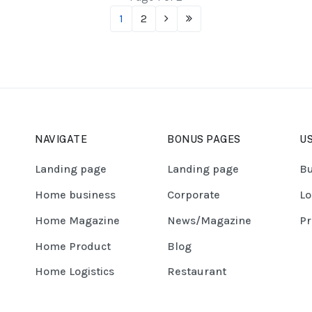
1
2
NAVIGATE
BONUS PAGES
US
Landing page
Landing page
Bu
Home business
Corporate
Lo
Home Magazine
News/Magazine
Pr
Home Product
Blog
Home Logistics
Restaurant