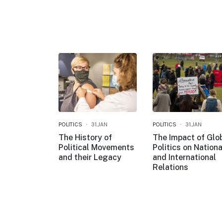
POLITICS
31.JAN
POLITICS
31.JAN
The History of
The Impact of Glo
Political Movements
Politics on Nationa
and their Legacy
and International
Relations