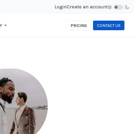
Login
Create an account
Y
PRICING
CONTACT US