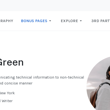
GRAPHY
BONUS PAGES
EXPLORE
3RD PART
Green
nicating technical information to non-technical
and concise manner
New York
l Writer