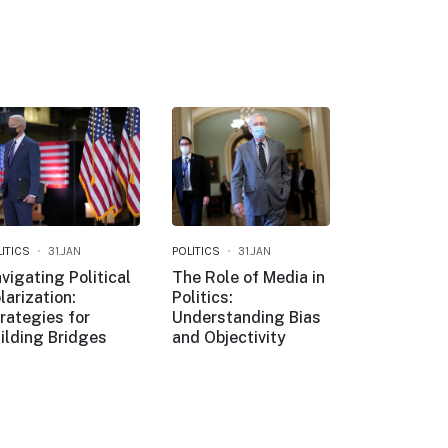
ITICS
31.JAN
POLITICS
31.JAN
vigating Political
The Role of Media in
larization:
Politics:
rategies for
Understanding Bias
ilding Bridges
and Objectivity