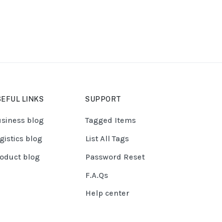
EFUL LINKS
SUPPORT
siness blog
Tagged Items
gistics blog
List All Tags
oduct blog
Password Reset
F.A.Qs
Help center