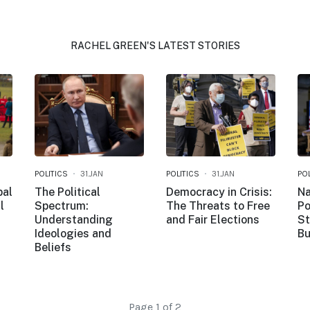
RACHEL GREEN'S LATEST STORIES
POLITICS
31.JAN
POLITICS
31.JAN
POL
bal
The Political
Democracy in Crisis:
Na
l
Spectrum:
The Threats to Free
Po
Understanding
and Fair Elections
St
Ideologies and
Bu
Beliefs
Page 1 of 2