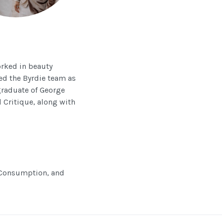
orked in beauty
ned the Byrdie team as
 graduate of George
 Critique, along with
, Consumption, and