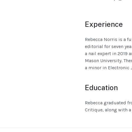
Experience
Rebecca Norris is a fu
editorial for seven ye
a nail expert in 2019 
Mason University. The
a minor in Electronic 
Education
Rebecca graduated fro
Critique, along with a