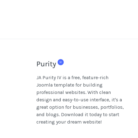
JA Purity IV is a free, feature-rich
Joomla template for building
professional websites. With clean
design and easy-to-use interface, it's a
great option for businesses, portfolios,
and blogs. Download it today to start
creating your dream website!