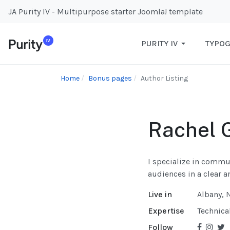
JA Purity IV - Multipurpose starter Joomla! template
PURITY IV
TYPO
Home
Bonus pages
Author Listing
Rachel 
I specialize in commu
audiences in a clear 
Live in
Albany, 
Expertise
Technica
Follow