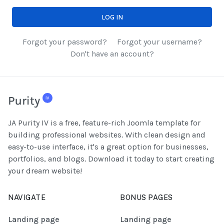
LOG IN
Forgot your password?
Forgot your username?
Don't have an account?
JA Purity IV is a free, feature-rich Joomla template for
building professional websites. With clean design and
easy-to-use interface, it's a great option for businesses,
portfolios, and blogs. Download it today to start creating
your dream website!
NAVIGATE
BONUS PAGES
Landing page
Landing page