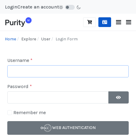
Login
Create an account
Home
Explore
User
Login Form
Username
*
Password
*
SHOW P
Remember me
WEB AUTHENTICATION