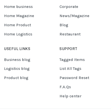
Home business
Corporate
Home Magazine
News/Magazine
Home Product
Blog
Home Logistics
Restaurant
USEFUL LINKS
SUPPORT
Business blog
Tagged Items
Logistics blog
List All Tags
Product blog
Password Reset
F.A.Qs
Help center