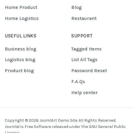
Home Product
Blog
Home Logistics
Restaurant
USEFUL LINKS
SUPPORT
Business blog
Tagged Items
Logistics blog
List All Tags
Product blog
Password Reset
F.A.Qs
Help center
Copyright © 2026 JoomlArt Demo Site. All Rights Reserved.
Joomla!
is Free Software released under the
GNU General Public
License.