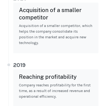
Acquisition of a smaller
competitor
Acquisition of a smaller competitor, which
helps the company consolidate its
position in the market and acquire new
technology.
2019
Reaching profitability
Company reaches profitability for the first
time, as a result of increased revenue and
operational efficiency.