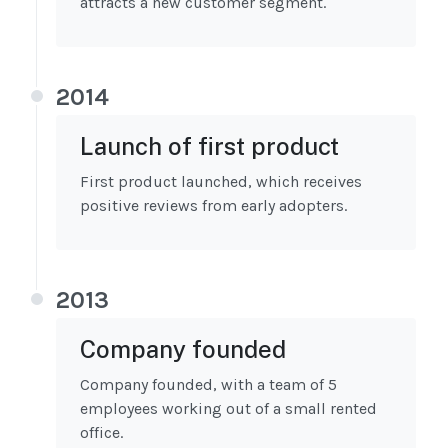
attracts a new customer segment.
2014
Launch of first product
First product launched, which receives
positive reviews from early adopters.
2013
Company founded
Company founded, with a team of 5
employees working out of a small rented
office.