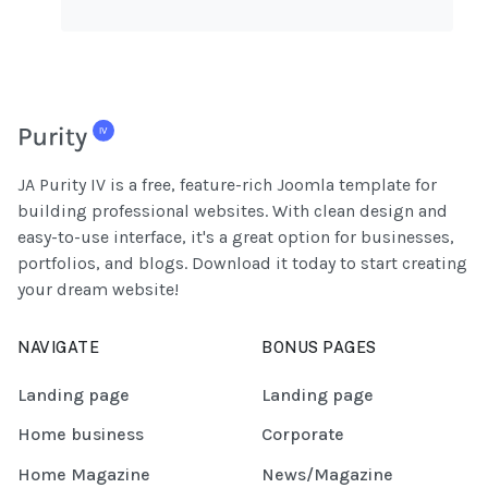
JA Purity IV is a free, feature-rich Joomla template for
building professional websites. With clean design and
easy-to-use interface, it's a great option for businesses,
portfolios, and blogs. Download it today to start creating
your dream website!
NAVIGATE
BONUS PAGES
Landing page
Landing page
Home business
Corporate
Home Magazine
News/Magazine