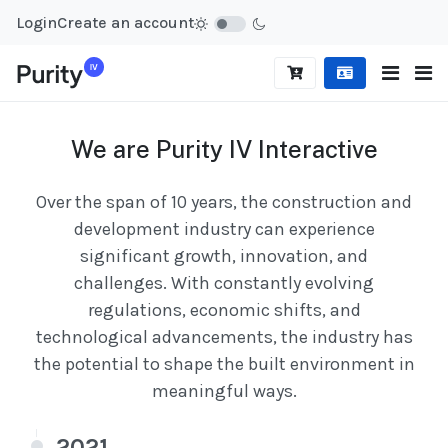
Login
Create an account
We are Purity IV Interactive
Over the span of 10 years, the construction and
development industry can experience
significant growth, innovation, and
challenges. With constantly evolving
regulations, economic shifts, and
technological advancements, the industry has
the potential to shape the built environment in
meaningful ways.
2021