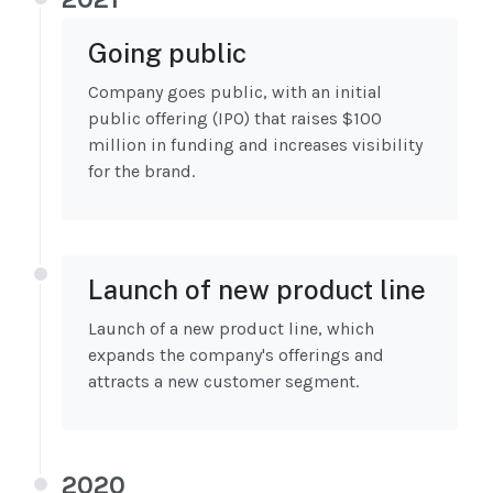
Going public
Company goes public, with an initial
public offering (IPO) that raises $100
million in funding and increases visibility
for the brand.
Launch of new product line
Launch of a new product line, which
expands the company's offerings and
attracts a new customer segment.
2020