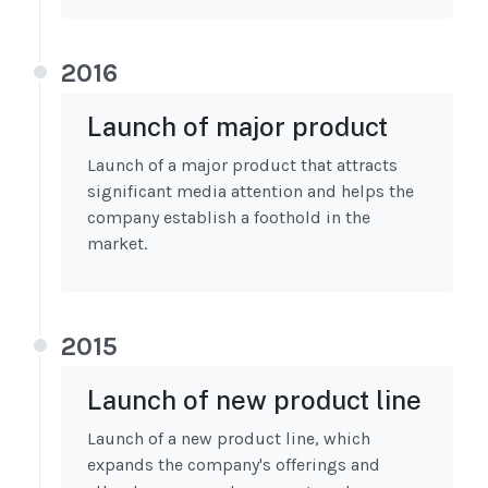
2016
Launch of major product
Launch of a major product that attracts
significant media attention and helps the
company establish a foothold in the
market.
2015
Launch of new product line
Launch of a new product line, which
expands the company's offerings and