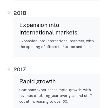
2018
Expansion into
international markets
Expansion into international markets, with
the opening of offices in Europe and Asia.
2017
Rapid growth
Company experiences rapid growth, with
revenue doubling year-over-year and staff
count increasing to over 50.