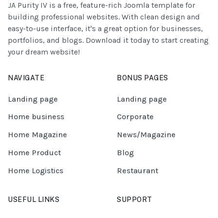
JA Purity IV is a free, feature-rich Joomla template for
building professional websites. With clean design and
easy-to-use interface, it's a great option for businesses,
portfolios, and blogs. Download it today to start creating
your dream website!
NAVIGATE
BONUS PAGES
Landing page
Landing page
Home business
Corporate
Home Magazine
News/Magazine
Home Product
Blog
Home Logistics
Restaurant
USEFUL LINKS
SUPPORT