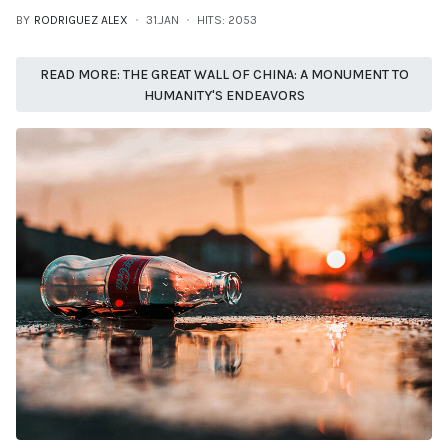
BY
RODRIGUEZ ALEX
31.JAN
HITS: 2053
READ MORE: THE GREAT WALL OF CHINA: A MONUMENT TO
HUMANITY'S ENDEAVORS