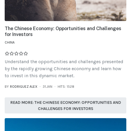
The Chinese Economy: Opportunities and Challenges
for Investors
CHINA
Understand the opportunities and challenges presented
by the rapidly growing Chinese economy and learn how
to invest in this dynamic market.
BY
RODRIGUEZ ALEX
31.JAN
HITS: 1528
READ MORE: THE CHINESE ECONOMY: OPPORTUNITIES AND
CHALLENGES FOR INVESTORS