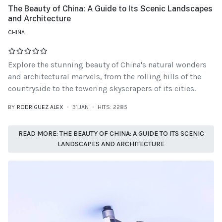
The Beauty of China: A Guide to Its Scenic Landscapes
and Architecture
CHINA
Explore the stunning beauty of China's natural wonders
and architectural marvels, from the rolling hills of the
countryside to the towering skyscrapers of its cities.
BY
RODRIGUEZ ALEX
31.JAN
HITS: 2285
READ MORE: THE BEAUTY OF CHINA: A GUIDE TO ITS SCENIC
LANDSCAPES AND ARCHITECTURE