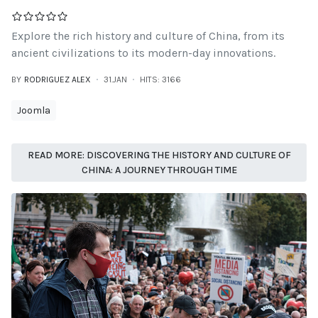
Explore the rich history and culture of China, from its
ancient civilizations to its modern-day innovations.
BY
RODRIGUEZ ALEX
31.JAN
HITS: 3166
Joomla
READ MORE: DISCOVERING THE HISTORY AND CULTURE OF
CHINA: A JOURNEY THROUGH TIME