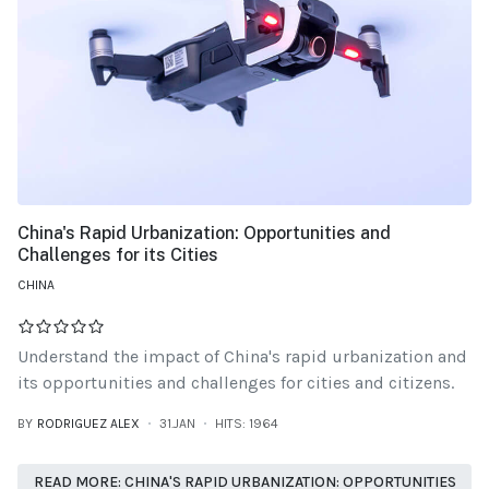
China's Rapid Urbanization: Opportunities and
Challenges for its Cities
CHINA
Understand the impact of China's rapid urbanization and
its opportunities and challenges for cities and citizens.
BY
RODRIGUEZ ALEX
31.JAN
HITS: 1964
READ MORE: CHINA'S RAPID URBANIZATION: OPPORTUNITIES