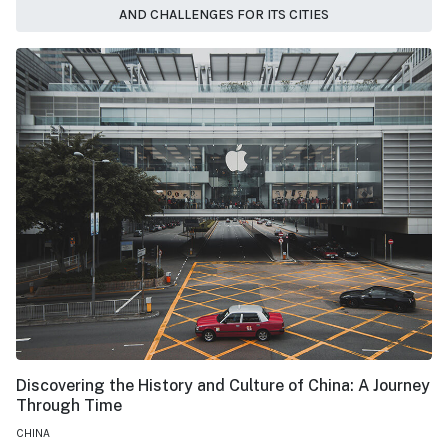
AND CHALLENGES FOR ITS CITIES
Discovering the History and Culture of China: A Journey
Through Time
CHINA