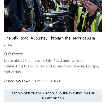
The Silk Road: A Journey Through the Heart of Asia
CHINA
Learn about the historic Silk Road and its role in
connecting the cultures and economies of Asia, Europe,
and Africa
BY
RODRIGUEZ ALEX
31.JAN
HITS: 1624
READ MORE: THE SILK ROAD: A JOURNEY THROUGH THE
HEART OF ASIA