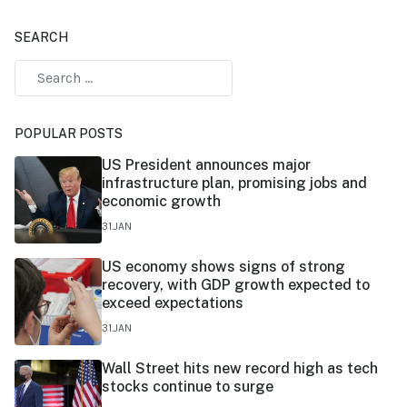
SEARCH
POPULAR POSTS
US President announces major
infrastructure plan, promising jobs and
economic growth
31.JAN
US economy shows signs of strong
recovery, with GDP growth expected to
exceed expectations
31.JAN
Wall Street hits new record high as tech
stocks continue to surge