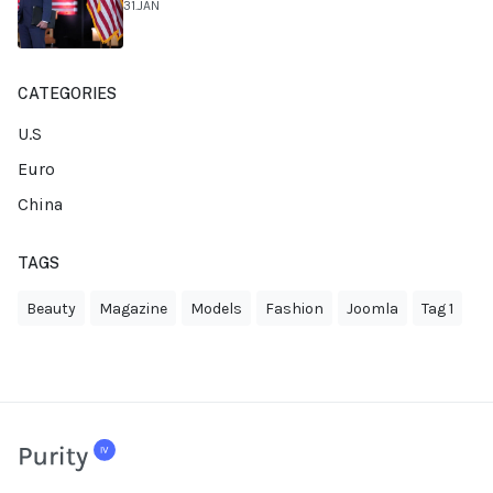
31.JAN
CATEGORIES
U.S
Euro
China
TAGS
Beauty
Magazine
Models
Fashion
Joomla
Tag 1