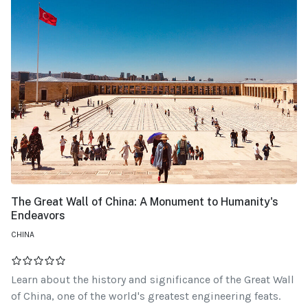
The Great Wall of China: A Monument to Humanity's
Endeavors
CHINA
Learn about the history and significance of the Great Wall
of China, one of the world's greatest engineering feats.