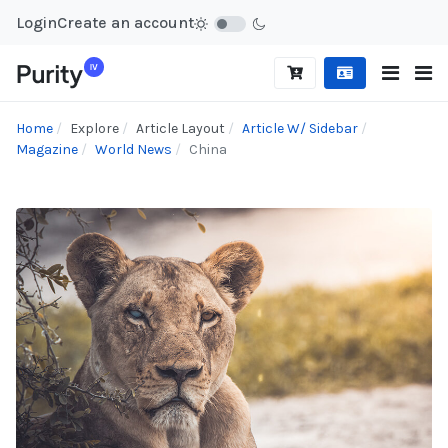
Login
Create an account
Home
Explore
Article Layout
Article W/ Sidebar
Magazine
World News
China