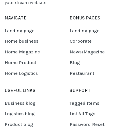
your dream website!
NAVIGATE
BONUS PAGES
Landing page
Landing page
Home business
Corporate
Home Magazine
News/Magazine
Home Product
Blog
Home Logistics
Restaurant
USEFUL LINKS
SUPPORT
Business blog
Tagged Items
Logistics blog
List All Tags
Product blog
Password Reset