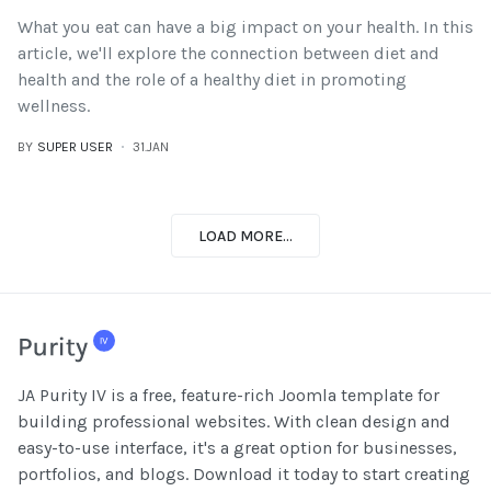
What you eat can have a big impact on your health. In this
article, we'll explore the connection between diet and
health and the role of a healthy diet in promoting
wellness.
BY
SUPER USER
31.JAN
LOAD MORE...
JA Purity IV is a free, feature-rich Joomla template for
building professional websites. With clean design and
easy-to-use interface, it's a great option for businesses,
portfolios, and blogs. Download it today to start creating