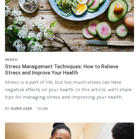
HEALTH
Stress Management Techniques: How to Relieve
Stress and Improve Your Health
Stress is a part of life, but too much stress can have
negative effects on your health. In this article, we'll share
tips for managing stress and improving your health.
BY
SUPER USER
31.JAN