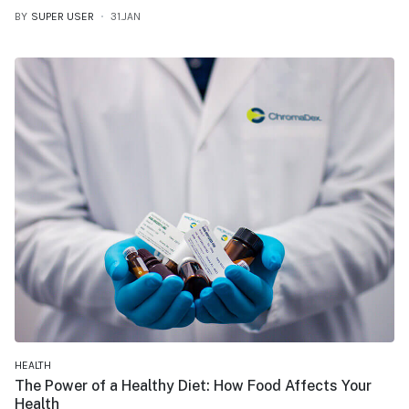
BY
SUPER USER
31.JAN
HEALTH
The Power of a Healthy Diet: How Food Affects Your
Health