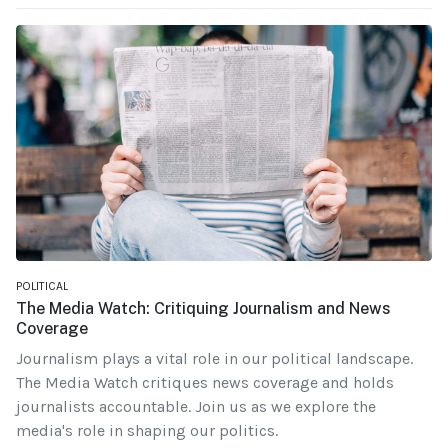
POLITICAL
The Media Watch: Critiquing Journalism and News
Coverage
Journalism plays a vital role in our political landscape.
The Media Watch critiques news coverage and holds
journalists accountable. Join us as we explore the
media's role in shaping our politics.