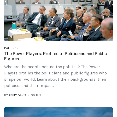
POLITICAL
The Power Players: Profiles of Politicians and Public
Figures
Who are the people behind the politics? The Power
Players profiles the politicians and public figures who
shape our world. Learn about their backgrounds, their
policies, and their impact.
BY
EMILY DAVIS
30.JAN