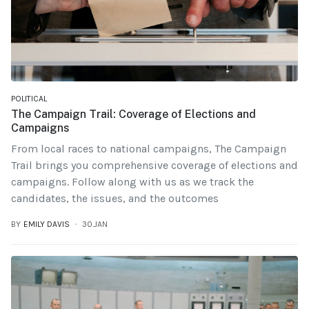
POLITICAL
The Campaign Trail: Coverage of Elections and
Campaigns
From local races to national campaigns, The Campaign
Trail brings you comprehensive coverage of elections and
campaigns. Follow along with us as we track the
candidates, the issues, and the outcomes
BY
EMILY DAVIS
30.JAN