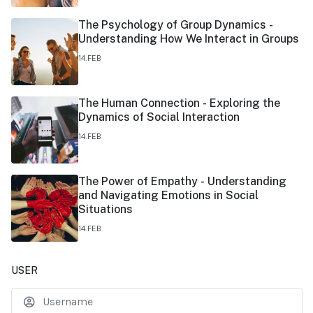
The Psychology of Group Dynamics -
Understanding How We Interact in Groups
14.FEB
The Human Connection - Exploring the
Dynamics of Social Interaction
14.FEB
The Power of Empathy - Understanding
and Navigating Emotions in Social
Situations
14.FEB
USER
U