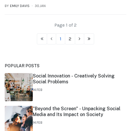
BY
EMILY DAVIS
30.JAN
Page 1 of 2
1
2
POPULAR POSTS
Social Innovation - Creatively Solving
Social Problems
14.FEB
"Beyond the Screen" - Unpacking Social
Media and Its Impact on Society
14.FEB