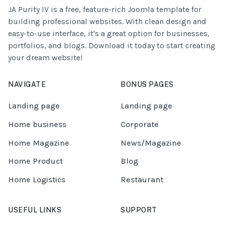
JA Purity IV is a free, feature-rich Joomla template for
building professional websites. With clean design and
easy-to-use interface, it's a great option for businesses,
portfolios, and blogs. Download it today to start creating
your dream website!
NAVIGATE
BONUS PAGES
Landing page
Landing page
Home business
Corporate
Home Magazine
News/Magazine
Home Product
Blog
Home Logistics
Restaurant
USEFUL LINKS
SUPPORT