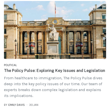
POLITICAL
The Policy Pulse: Exploring Key Issues and Legislation
From healthcare to immigration, The Policy Pulse dives
deep into the key policy issues of our time. Our team of
experts breaks down complex legislation and explains
its implications.
BY
EMILY DAVIS
30.JAN