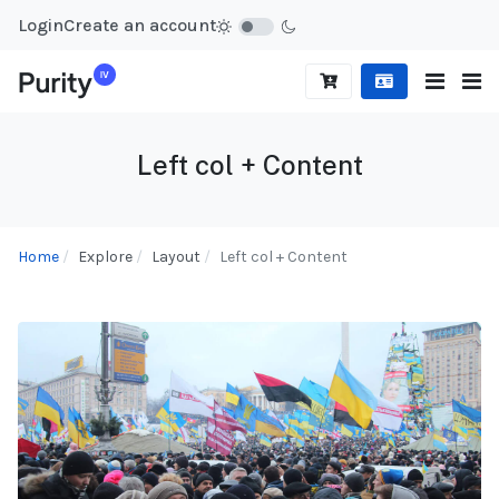
Login
Create an account
Left col + Content
Home
Explore
Layout
Left col + Content