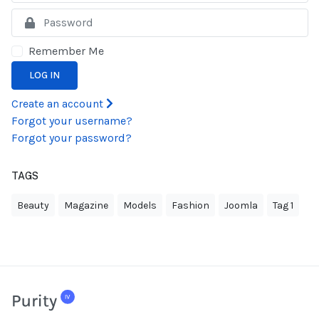
S
Remember Me
LOG IN
Create an account
Forgot your username?
Forgot your password?
TAGS
Beauty
Magazine
Models
Fashion
Joomla
Tag 1