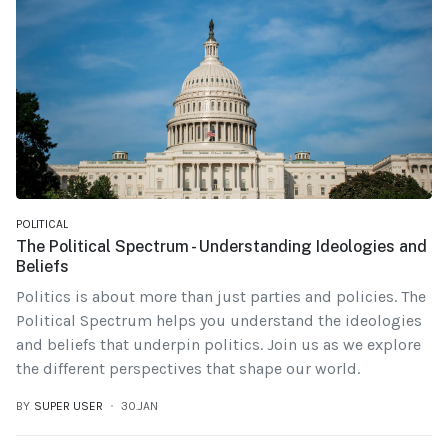
POLITICAL
The Political Spectrum - Understanding Ideologies and
Beliefs
Politics is about more than just parties and policies. The
Political Spectrum helps you understand the ideologies
and beliefs that underpin politics. Join us as we explore
the different perspectives that shape our world.
BY
SUPER USER
30.JAN