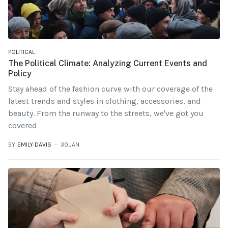
POLITICAL
The Political Climate: Analyzing Current Events and
Policy
Stay ahead of the fashion curve with our coverage of the
latest trends and styles in clothing, accessories, and
beauty. From the runway to the streets, we've got you
covered
BY
EMILY DAVIS
30.JAN