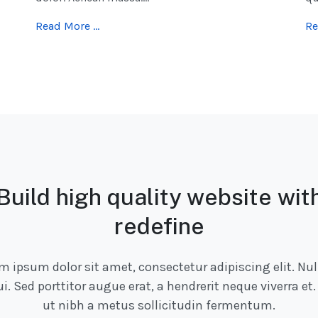
Read More …
Re
Build high quality website wit
redefine
m ipsum dolor sit amet, consectetur adipiscing elit. Nul
ui. Sed porttitor augue erat, a hendrerit neque viverra et.
ut nibh a metus sollicitudin fermentum.