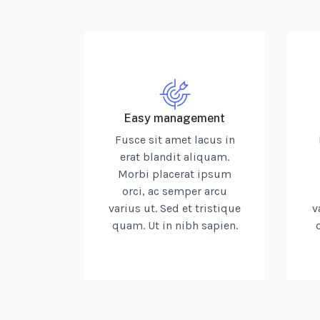
Easy management
Fusce sit amet lacus in
erat blandit aliquam.
Morbi placerat ipsum
orci, ac semper arcu
varius ut. Sed et tristique
v
quam. Ut in nibh sapien.