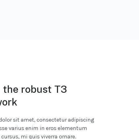
n the robust T3
ork
olor sit amet, consectetur adipiscing
isse varius enim in eros elementum
s cursus, mi quis viverra ornare.