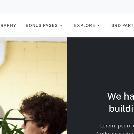
GRAPHY
BONUS PAGES
EXPLORE
3RD PART
We ha
build
Lorem ipsum do
Nulla ac leo dui