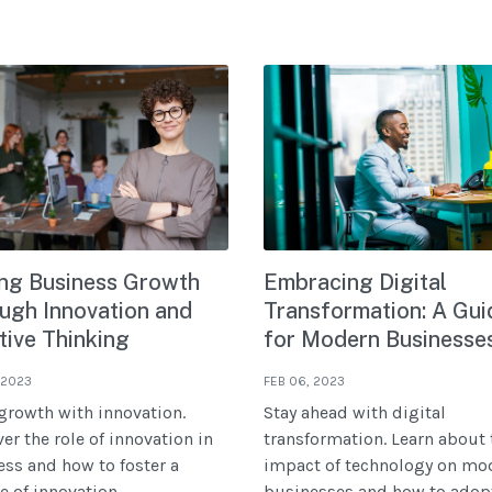
ing Business Growth
Embracing Digital
ugh Innovation and
Transformation: A Gui
tive Thinking
for Modern Businesse
 2023
FEB 06, 2023
growth with innovation.
Stay ahead with digital
er the role of innovation in
transformation. Learn about 
ss and how to foster a
impact of technology on mo
e of innovation.
businesses and how to adopt