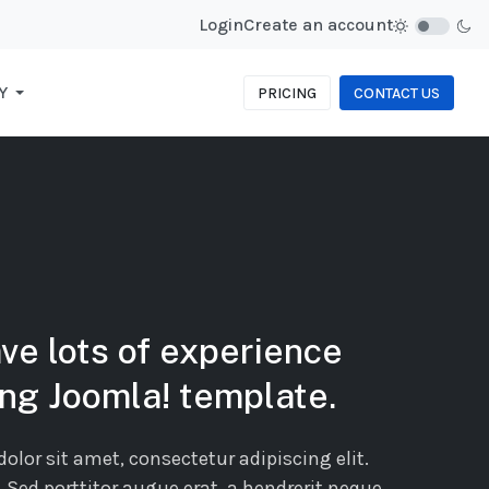
Login
Create an account
Y
PRICING
CONTACT US
ve lots of experience
ing Joomla! template.
lor sit amet, consectetur adipiscing elit.
. Sed porttitor augue erat, a hendrerit neque