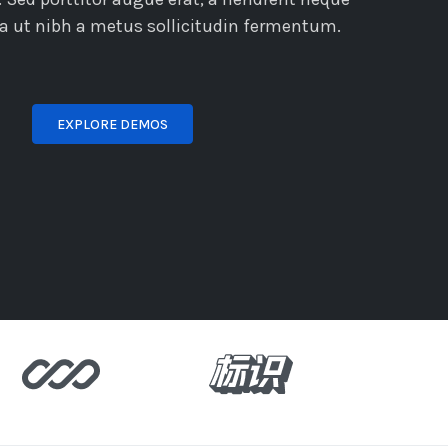
lla ut nibh a metus sollicitudin fermentum.
EXPLORE DEMOS