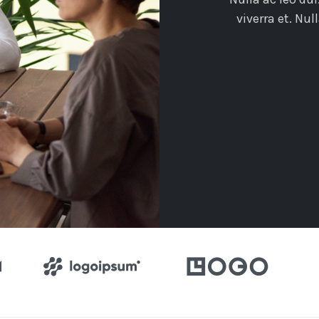
viverra et. Nu