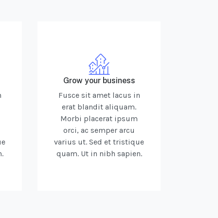
Grow your business
n
Fusce sit amet lacus in
erat blandit aliquam.
Morbi placerat ipsum
orci, ac semper arcu
ue
varius ut. Sed et tristique
.
quam. Ut in nibh sapien.