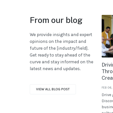
From our blog
We provide insights and expert
opinions on the impact and
future of the [industry/field].
Get ready to stay ahead of the
curve and stay informed on the
Driv
latest news and updates.
Thro
Crea
FEB 06,
VIEW ALL BLOG POST
Drive 
Discov
busine
cultur