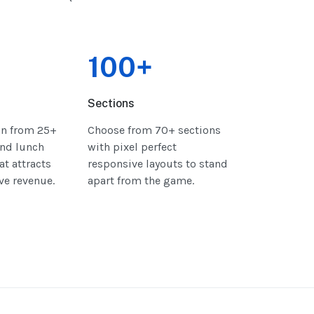
100+
Sections
gn from 25+
Choose from 70+ sections
nd lunch
with pixel perfect
at attracts
responsive layouts to stand
ive revenue.
apart from the game.