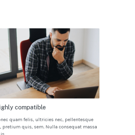
ighly compatible
nec quam felis, ultricies nec, pellentesque
, pretium quis, sem. Nulla consequat massa
s...