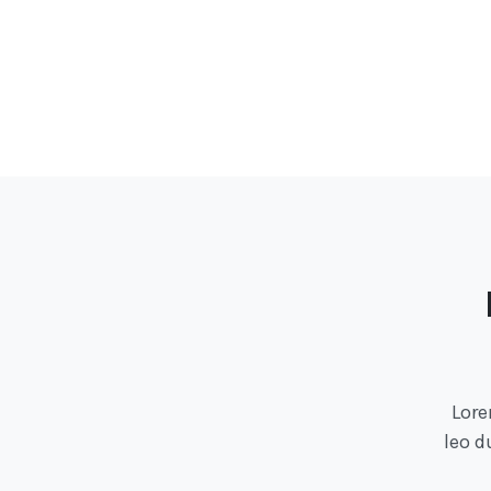
Lore
leo d