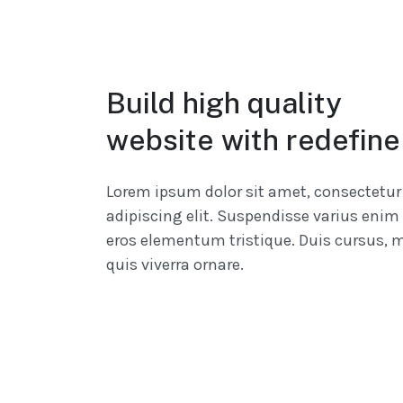
Build high quality
website with redefine
Lorem ipsum dolor sit amet, consectetur
adipiscing elit. Suspendisse varius enim 
eros elementum tristique. Duis cursus, 
quis viverra ornare.