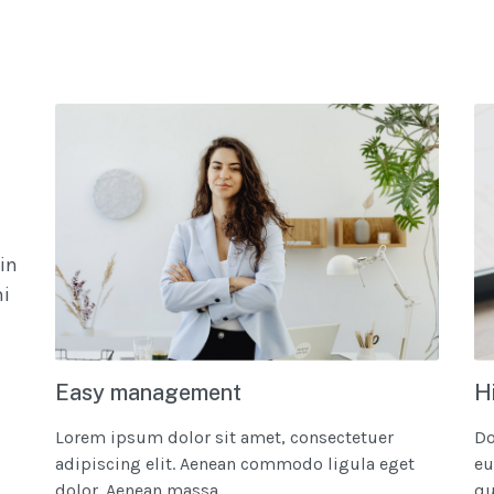
in
mi
Easy management
H
Lorem ipsum dolor sit amet, consectetuer
Do
adipiscing elit. Aenean commodo ligula eget
eu
dolor. Aenean massa....
qui