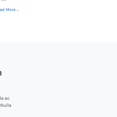
ad More …
h
la ac
 Nulla