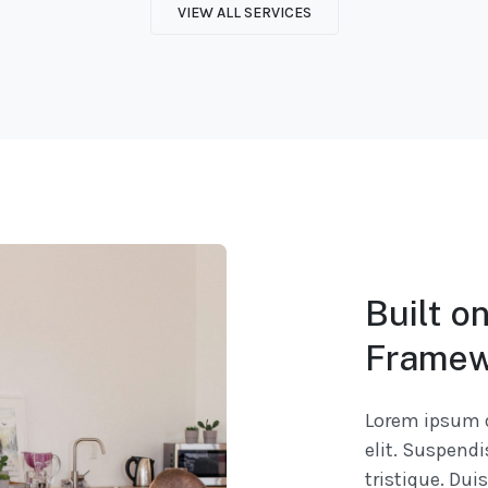
VIEW ALL SERVICES
Built o
Framew
Lorem ipsum d
elit. Suspend
tristique. Dui