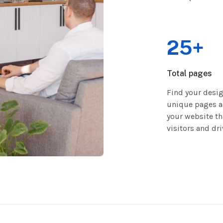
25+
Total pages
Find your desi
unique pages a
your website th
visitors and dr