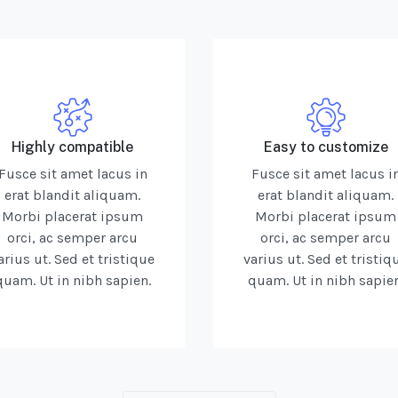
Highly compatible
Easy to customize
Fusce sit amet lacus in
Fusce sit amet lacus i
erat blandit aliquam.
erat blandit aliquam.
Morbi placerat ipsum
Morbi placerat ipsum
orci, ac semper arcu
orci, ac semper arcu
arius ut. Sed et tristique
varius ut. Sed et tristiq
quam. Ut in nibh sapien.
quam. Ut in nibh sapien