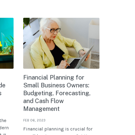
Financial Planning for
de
Small Business Owners:
s
Budgeting, Forecasting,
and Cash Flow
Management
the
FEB 06, 2023
dern
Financial planning is crucial for
 it.