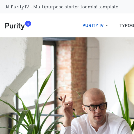
JA Purity IV - Multipurpose starter Joomla! template
PURITY IV
TYPO