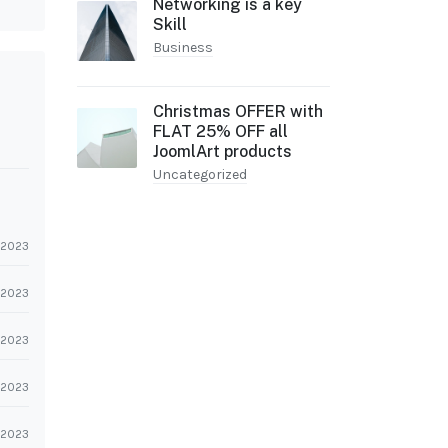
Networking is a key
Skill
Business
Christmas OFFER with
FLAT 25% OFF all
JoomlArt products
Uncategorized
l 2023
l 2023
l 2023
l 2023
l 2023