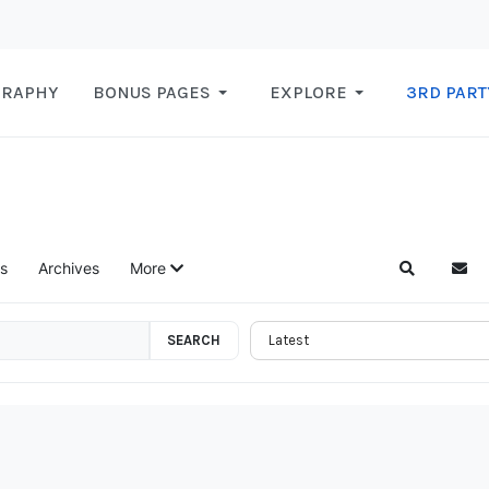
GRAPHY
BONUS PAGES
EXPLORE
3RD PART
s
Archives
More
Search
Subs
SEARCH