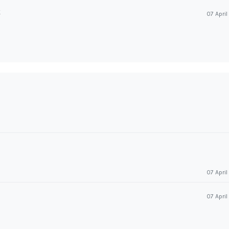
k
07 Apri
07 Apri
07 Apri