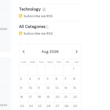
Technology
2
Subscribe via RSS
All Categories
l 2023
Subscribe via RSS
Aug 2026
SUN
MON
TUE
WED
THU
FRI
SAT
1
2
3
4
5
6
7
8
9
10
11
12
13
14
15
16
17
18
19
20
21
22
l 2023
23
24
25
26
27
28
29