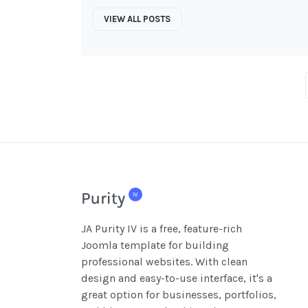
VIEW ALL POSTS
JA Purity IV is a free, feature-rich
Joomla template for building
professional websites. With clean
design and easy-to-use interface, it's a
great option for businesses, portfolios,