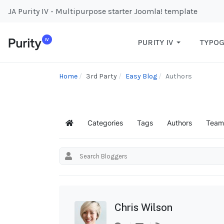
JA Purity IV - Multipurpose starter Joomla! template
PURITY IV
TYPO
Home
3rd Party
Easy Blog
Authors
Categories
Tags
Authors
Team
Home
Chris Wilson