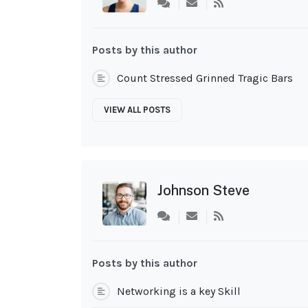
Subscribe
to
updates
from
Posts by this author
author
Count Stressed Grinned Tragic Bars
VIEW ALL POSTS
Johnson Steve
Subscribe
to
updates
from
Posts by this author
author
Networking is a key Skill