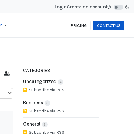
Login
Create an account
Y
PRICING
CONTACT US
CATEGORIES
cribe to blog
Sign In
Uncategorized
4
Subscribe via RSS
Business
3
Subscribe via RSS
General
2
Subscribe via RSS