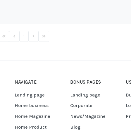
1
First Page
Previous Page
Next Page
Last Page
NAVIGATE
BONUS PAGES
US
Landing page
Landing page
Bu
Home business
Corporate
Lo
Home Magazine
News/Magazine
Pr
Home Product
Blog