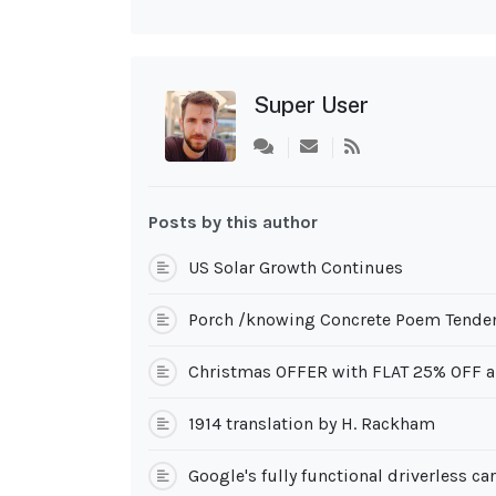
Super User
Subscribe
to
updates
from
Posts by this author
author
US Solar Growth Continues
Porch /knowing Concrete Poem Tenden
Christmas OFFER with FLAT 25% OFF a
1914 translation by H. Rackham
Google's fully functional driverless ca