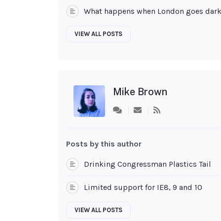
What happens when London goes dar
VIEW ALL POSTS
Mike Brown
Subscribe
to
updates
from
Posts by this author
author
Drinking Congressman Plastics Tail
Limited support for IE8, 9 and 10
VIEW ALL POSTS