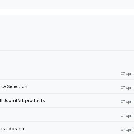
07 Apri
cy Selection
07 Apri
ll JoomlArt products
07 Apri
07 Apri
r is adorable
07 Apri