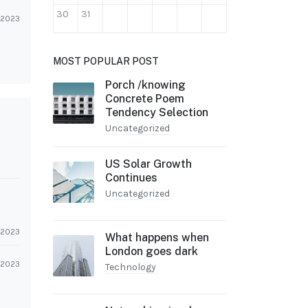
30
31
l 2023
MOST POPULAR POST
Porch /knowing
Concrete Poem
Tendency Selection
Uncategorized
US Solar Growth
Continues
Uncategorized
l 2023
What happens when
London goes dark
l 2023
Technology