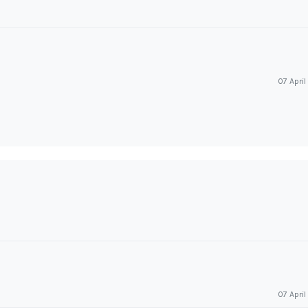
07 Apri
07 Apri