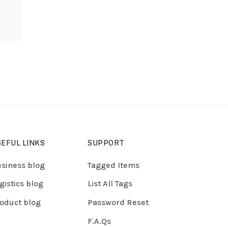
EFUL LINKS
SUPPORT
siness blog
Tagged Items
gistics blog
List All Tags
oduct blog
Password Reset
F.A.Qs