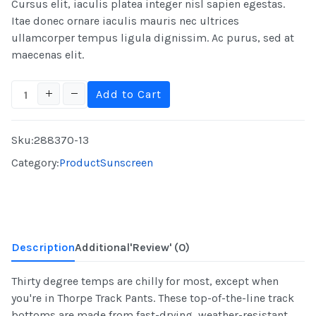
Cursus elit, iaculis platea integer nisl sapien egestas.
Itae donec ornare iaculis mauris nec ultrices
ullamcorper tempus ligula dignissim. Ac purus, sed at
maecenas elit.
Sku:
288370-13
Category:
Product
Sunscreen
Description
Additional
'Review'
(0)
Thirty degree temps are chilly for most, except when
you're in Thorpe Track Pants. These top-of-the-line track
bottoms are made from fast-drying, weather-resistant