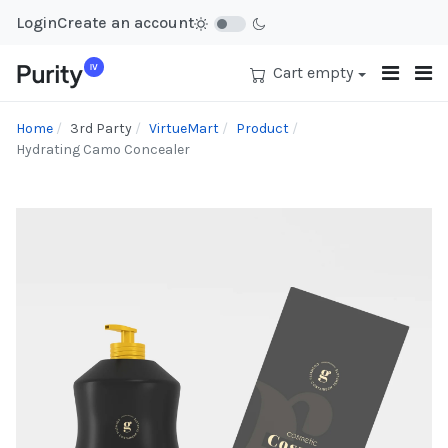
Login
Create an account
Cart empty
Home
3rd Party
VirtueMart
Product
Hydrating Camo Concealer