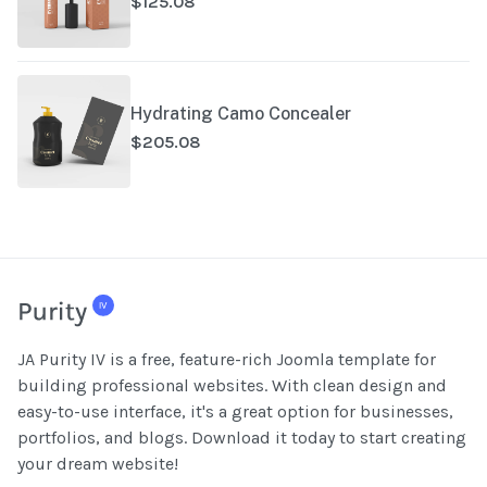
$125.08
Hydrating Camo Concealer
$205.08
JA Purity IV is a free, feature-rich Joomla template for
building professional websites. With clean design and
easy-to-use interface, it's a great option for businesses,
portfolios, and blogs. Download it today to start creating
your dream website!