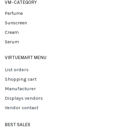
VM - CATEGORY
Perfume
Sunscreen
Cream
Serum
VIRTUEMART MENU
List orders
Shopping cart
Manufacturer
Displays vendors
Vendor contact
BEST SALES