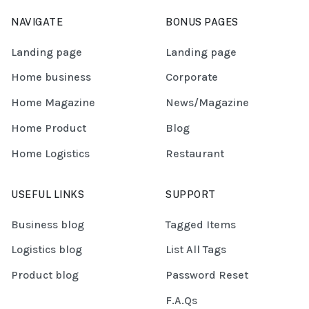
NAVIGATE
BONUS PAGES
Landing page
Landing page
Home business
Corporate
Home Magazine
News/Magazine
Home Product
Blog
Home Logistics
Restaurant
USEFUL LINKS
SUPPORT
Business blog
Tagged Items
Logistics blog
List All Tags
Product blog
Password Reset
F.A.Qs