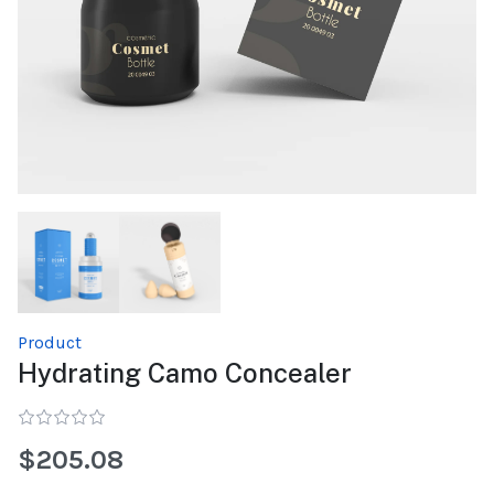
Product
Hydrating Camo Concealer
$205.08