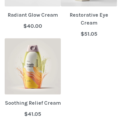
Radiant Glow Cream
Restorative Eye
Cream
$40.00
$51.05
Soothing Relief Cream
$41.05