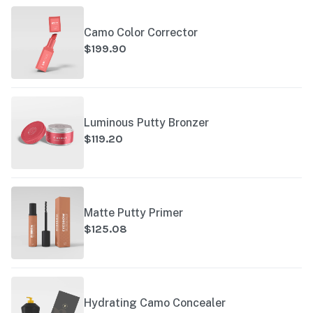
Camo Color Corrector
$199.90
Luminous Putty Bronzer
$119.20
Matte Putty Primer
$125.08
Hydrating Camo Concealer