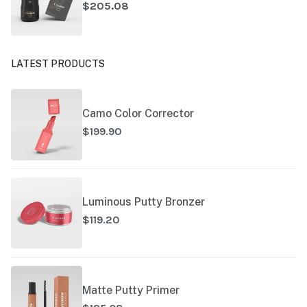
$205.08
LATEST PRODUCTS
Camo Color Corrector
$199.90
Luminous Putty Bronzer
$119.20
Matte Putty Primer