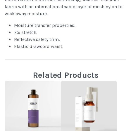
fabric with an internal breathable layer of mesh nylon to
wick away moisture.
Moisture transfer properties.
7% stretch.
Reflective safety trim.
Elastic drawcord waist.
Related Products