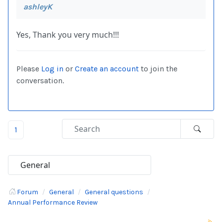
ashleyK
Yes, Thank you very much!!!
Please
Log in
or
Create an account
to join the
conversation.
1
Forum
General
General questions
Annual Performance Review