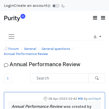
Login
Create an account
Forum
General
General questions
Annual Performance Review
Annual Performance Review
1
26 Apr 2023 02:42
#16
by
ashleyK
Annual Performance Review
was created by