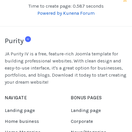
Time to create page: 0.587 seconds
Powered by
Kunena Forum
JA Purity IV is a free, feature-rich Joomla template for
building professional websites. With clean design and
easy-to-use interface, it's a great option for businesses,
portfolios, and blogs. Download it today to start creating
your dream website!
NAVIGATE
BONUS PAGES
Landing page
Landing page
Home business
Corporate