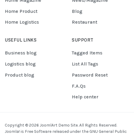
Home Magazine
News/Magazine
Home Product
Blog
Home Logistics
Restaurant
USEFUL LINKS
SUPPORT
Business blog
Tagged Items
Logistics blog
List All Tags
Product blog
Password Reset
F.A.Qs
Help center
Copyright © 2026 JoomlArt Demo Site. All Rights Reserved.
Joomla!
is Free Software released under the
GNU General Public