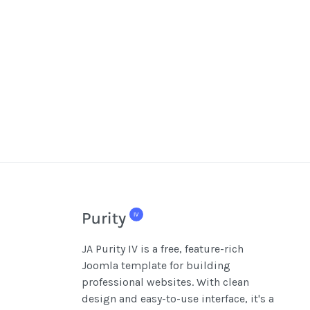
JA Purity IV is a free, feature-rich
Joomla template for building
professional websites. With clean
design and easy-to-use interface, it's a