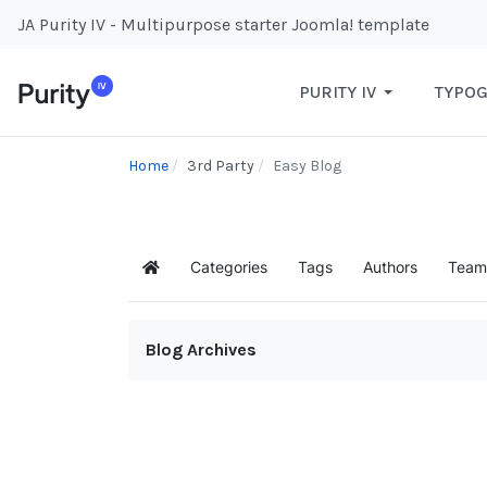
JA Purity IV - Multipurpose starter Joomla! template
PURITY IV
TYPO
Home
3rd Party
Easy Blog
Categories
Tags
Authors
Team
Home
Blog Archives