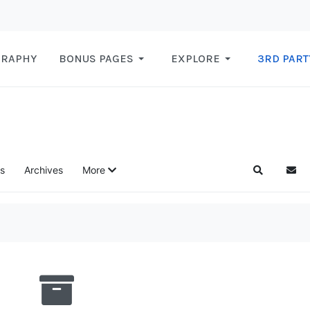
GRAPHY
BONUS PAGES
EXPLORE
3RD PART
s
Archives
More
Search
Subs