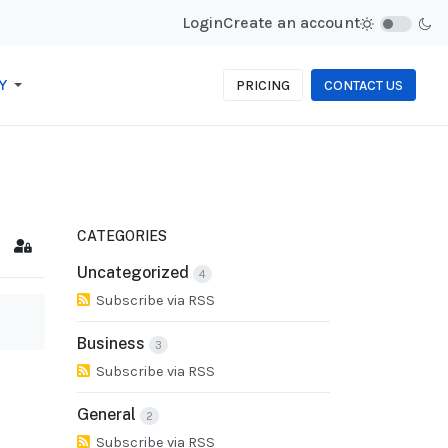
Login
Create an account
Y
PRICING
CONTACT US
CATEGORIES
cribe to blog
Sign In
Uncategorized
4
Subscribe via RSS
Business
3
Subscribe via RSS
General
2
Subscribe via RSS