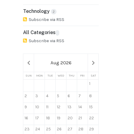
Technology
2
Subscribe via RSS
All Categories
Subscribe via RSS
Aug 2026
SUN
MON
TUE
WED
THU
FRI
SAT
1
2
3
4
5
6
7
8
9
10
11
12
13
14
15
16
17
18
19
20
21
22
23
24
25
26
27
28
29