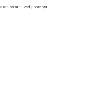
e are no archived posts yet