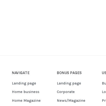
NAVIGATE
BONUS PAGES
US
Landing page
Landing page
Bu
Home business
Corporate
Lo
Home Magazine
News/Magazine
Pr