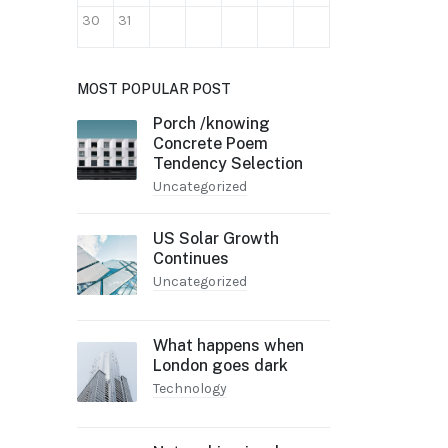
30
31
MOST POPULAR POST
Porch /knowing
Concrete Poem
Tendency Selection
Uncategorized
US Solar Growth
Continues
Uncategorized
What happens when
London goes dark
Technology