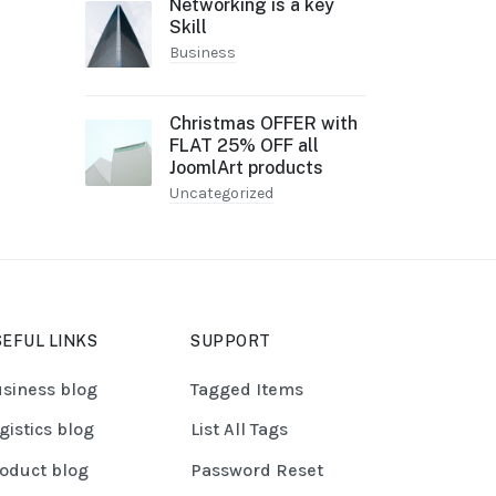
Networking is a key
Skill
Business
Christmas OFFER with
FLAT 25% OFF all
JoomlArt products
Uncategorized
EFUL LINKS
SUPPORT
siness blog
Tagged Items
gistics blog
List All Tags
oduct blog
Password Reset