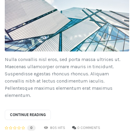
Nulla convallis nisl eros, sed porta massa ultrices ut.
Maecenas ullamcorper ornare mauris in tincidunt.
Suspendisse egestas rhoncus rhoncus. Aliquam
convallis nibh at lectus condimentum iaculis.
Pellentesque maximus elementum erat maximus
elementum.
CONTINUE READING
805 HITS
0 COMMENTS
0