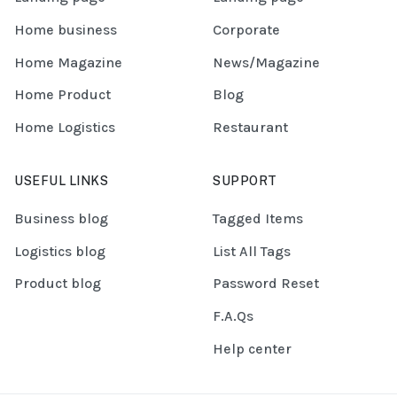
Home business
Corporate
Home Magazine
News/Magazine
Home Product
Blog
Home Logistics
Restaurant
USEFUL LINKS
SUPPORT
Business blog
Tagged Items
Logistics blog
List All Tags
Product blog
Password Reset
F.A.Qs
Help center