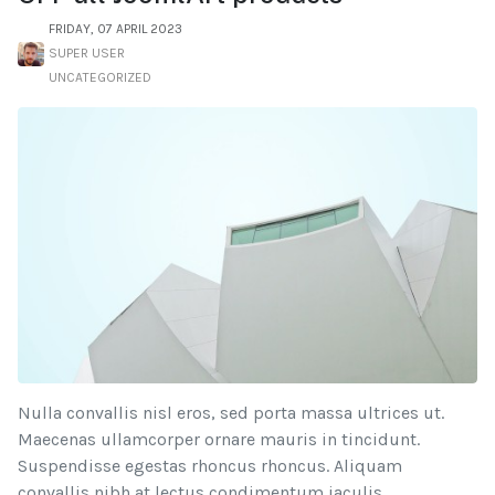
FRIDAY, 07 APRIL 2023
SUPER USER
UNCATEGORIZED
Nulla convallis nisl eros, sed porta massa ultrices ut.
Maecenas ullamcorper ornare mauris in tincidunt.
Suspendisse egestas rhoncus rhoncus. Aliquam
convallis nibh at lectus condimentum iaculis.