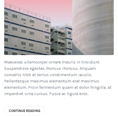
Maecenas ullamcorper ornare mauris in tincidunt.
Suspendisse egestas rhoncus rhoncus. Aliquam
convallis nibh at lectus condimentum iaculis.
Pellentesque maximus elementum erat maximus
elementum. Proin fermentum quam at dolor fringilla, at
imperdiet urna cursus. Fusce ac ligula eros.
CONTINUE READING