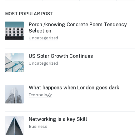
MOST POPULAR POST
Porch /knowing Concrete Poem Tendency
Selection
Uncategorized
US Solar Growth Continues
Uncategorized
What happens when London goes dark
Technology
Networking is a key Skill
Business