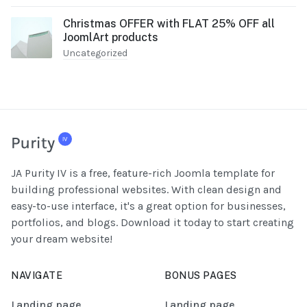
Christmas OFFER with FLAT 25% OFF all
JoomlArt products
Uncategorized
JA Purity IV is a free, feature-rich Joomla template for
building professional websites. With clean design and
easy-to-use interface, it's a great option for businesses,
portfolios, and blogs. Download it today to start creating
your dream website!
NAVIGATE
BONUS PAGES
Landing page
Landing page