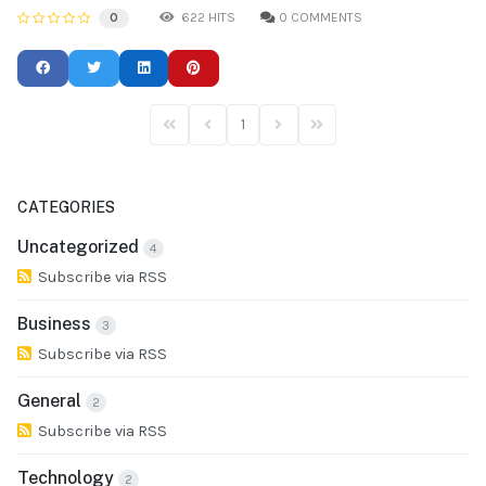
622 HITS
0 COMMENTS
0
1
First Page
Previous Page
Next Page
Last Page
CATEGORIES
Uncategorized
4
Subscribe via RSS
Business
3
Subscribe via RSS
General
2
Subscribe via RSS
Technology
2