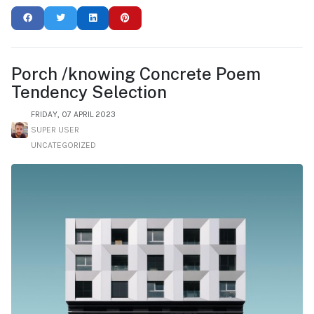
Porch /knowing Concrete Poem
Tendency Selection
FRIDAY, 07 APRIL 2023
SUPER USER
UNCATEGORIZED