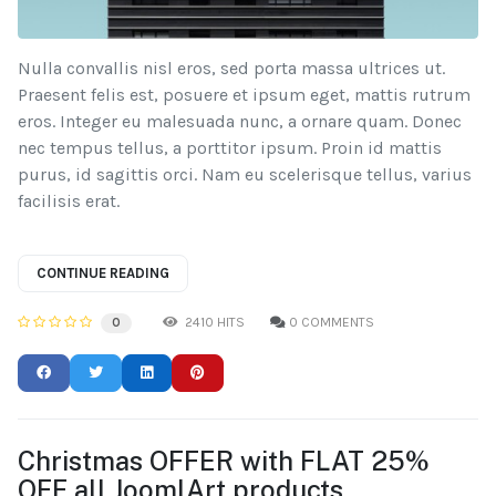
Nulla convallis nisl eros, sed porta massa ultrices ut.
Praesent felis est, posuere et ipsum eget, mattis rutrum
eros. Integer eu malesuada nunc, a ornare quam. Donec
nec tempus tellus, a porttitor ipsum. Proin id mattis
purus, id sagittis orci. Nam eu scelerisque tellus, varius
facilisis erat.
CONTINUE READING
2410 HITS
0 COMMENTS
0
Christmas OFFER with FLAT 25%
OFF all JoomlArt products