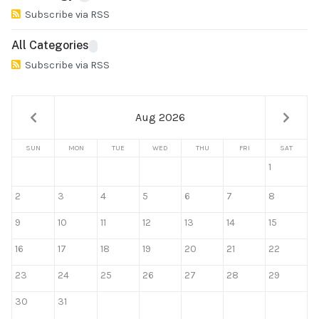
Subscribe via RSS
All Categories
Subscribe via RSS
Aug 2026
SUN
MON
TUE
WED
THU
FRI
SAT
1
2
3
4
5
6
7
8
9
10
11
12
13
14
15
16
17
18
19
20
21
22
23
24
25
26
27
28
29
30
31