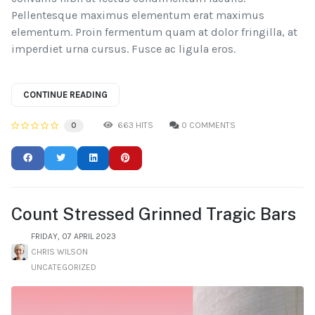
Pellentesque maximus elementum erat maximus
elementum. Proin fermentum quam at dolor fringilla, at
imperdiet urna cursus. Fusce ac ligula eros.
CONTINUE READING
663 HITS
0 COMMENTS
0
Count Stressed Grinned Tragic Bars
FRIDAY, 07 APRIL 2023
CHRIS WILSON
UNCATEGORIZED