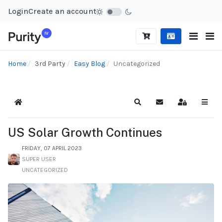
Login
Create an account
Home
3rd Party
Easy Blog
Uncategorized
Home
Search
Subscribe to blog
Sign In
US Solar Growth Continues
FRIDAY, 07 APRIL 2023
SUPER USER
UNCATEGORIZED